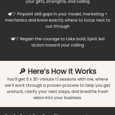
your gifts, strengths, and calling
🕊️🤍 Pinpoint skill gaps in your model, marketing +
mechanics and know exactly where to focus next to
cut through
🕊️🤍 Regain the courage to take bold, Spirit led
action toward your calling
🔎 Here’s How It Works
You’ll get 5 x 30-minute 1:1 sessions with me, where
we’ll work through a proven process to help you get
unstuck, clarify your next steps, and breathe fresh
vision into your business.