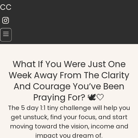
CC
What If You Were Just One
Week Away From The Clarity
And Courage You’ve Been
Praying For? 🕊️🤍
The 5 day 1:1 tiny challenge will help you
get unstuck, find your focus, and start
moving toward the vision, income and
impact you dream of.