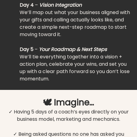
Day 4
–
Vision Integration
We’ll map out what your business aligned with
your gifts and calling actually looks like, and
create a simple next-step roadmap to start
moving toward it.
Day 5
–
Your Roadmap & Next Steps
We’ll tie everything together into a vision +
action plan, celebrate your wins, and set you
up with a clear path forward so you don’t lose
momentum.
🕊️ Imagine…
✓ Having 5 days of a coach’s eyes directly on your
business model, marketing and mechanics.
✓ Being asked questions no one has asked you