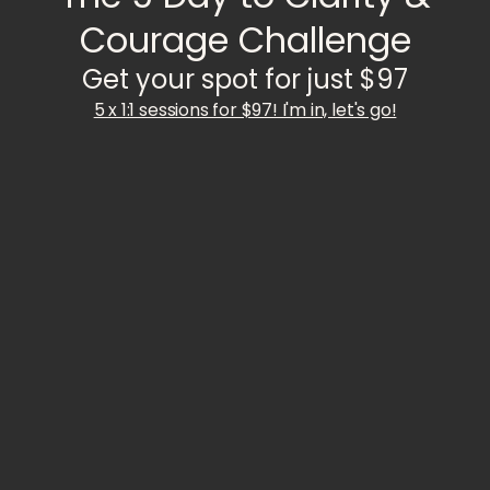
Courage Challenge
Get your spot for just $97
5 x 1:1 sessions for $97! I'm in, let's go!