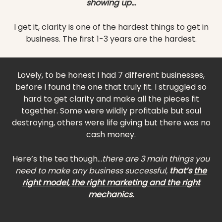
showing up...
I get it, clarity is one of the hardest things to get in
business. The first 1-3 years are the hardest.
Lovely, to be honest I had 7 different businesses,
before I found the one that truly fit. I struggled so
hard to get clarity and make all the pieces fit
together. Some were wildly profitable but soul
destroying, others were life giving but there was no
cash money.
Here’s the tea though...
there are 3 main things you
need to make any business successful,
that’s
the
right model, the right marketing and the right
mechanics.