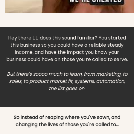
Hey there 🙋‍♀️ does this sound familiar? You started
this business so you could have a reliable steady
income, and have the impact you know your
business could have on those you’re called to serve.
But there's soooo much to learn, from marketing, to
sales, to product market fit, systems, automation,
the list goes on.
So instead of reaping where you've sown, and
changing the lives of those you're called to...