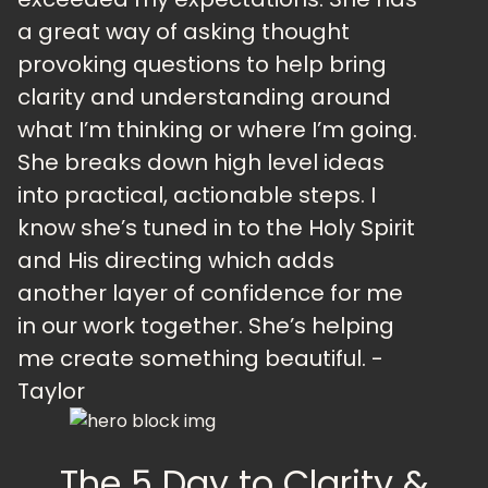
a great way of asking thought
provoking questions to help bring
clarity and understanding around
what I’m thinking or where I’m going.
She breaks down high level ideas
into practical, actionable steps. I
know she’s tuned in to the Holy Spirit
and His directing which adds
another layer of confidence for me
in our work together. She’s helping
me create something beautiful. -
Taylor
The 5 Day to Clarity &