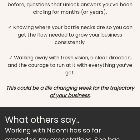
before, questions that unlock answers you’ve been
circling for months (or years).
✓ Knowing where your bottle necks are so you can
get the flow needed to grow your business
consistently.
✓ Walking away with fresh vision, a clear direction,
and the courage to run at it with everything you’ve
got.
This could be a life changing week for the trajectory
of your business.
What others say..
Working with Naomi has so far
exceeded my expectations. She has