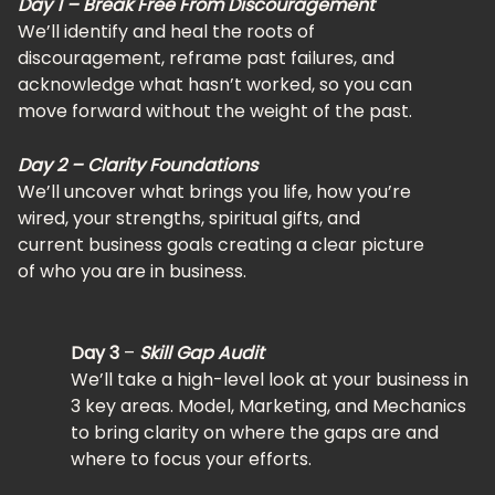
Day 1 – Break Free From Discouragement
We’ll identify and heal the roots of
discouragement, reframe past failures, and
acknowledge what hasn’t worked, so you can
move forward without the weight of the past.
Day 2 – Clarity Foundations
We’ll uncover what brings you life, how you’re
wired, your strengths, spiritual gifts, and
current business goals creating a clear picture
of who you are in business.
Day 3
–
Skill Gap Audit
We’ll take a high-level look at your business in
3 key areas. Model, Marketing, and Mechanics
to bring clarity on where the gaps are and
where to focus your efforts.