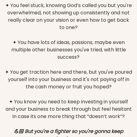
✦ You feel stuck, knowing God’s called you but you're
overwhelmed, not showing up consistently and not
really clear on your vision or even how to get back
to one?
✦ You have lots of ideas, passions, maybe even
multiple other businesses you've tried, with little
success?
✦ You get traction here and there, but you've poured
yourself into your business and it's not paying off in
the cash money or fruit you hoped?
✦ You know you need to keep investing in yourself
and your business to break through but feel hesitant
in case its one more thing that “doesn’t work”?
💪🏻 But you're a fighter so you're gonna keep