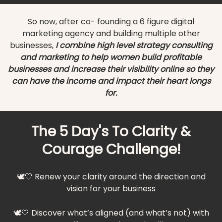
So now, after co- founding a 6 figure digital
marketing agency and building multiple other
businesses,
I combine high level strategy consulting
and marketing to help women build profitable
businesses and increase their visibility online so they
can have the income and impact their heart longs
for.
The 5 Day's To Clarity &
Courage Challenge!
🕊️🤍 Renew your clarity around the direction and
vision for your business
🕊️🤍 Discover what’s aligned (and what’s not) with