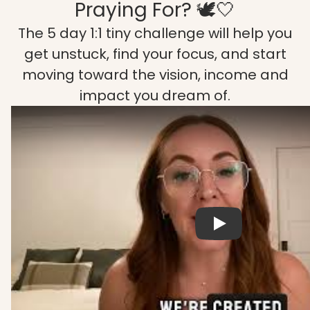
Praying For? 🕊️🤍
The 5 day 1:1 tiny challenge will help you
get unstuck, find your focus, and start
moving toward the vision, income and
impact you dream of.