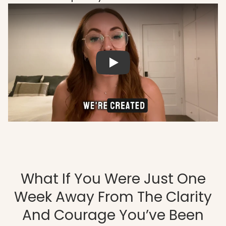
What If You Were Just One
Week Away From The Clarity
And Courage You’ve Been